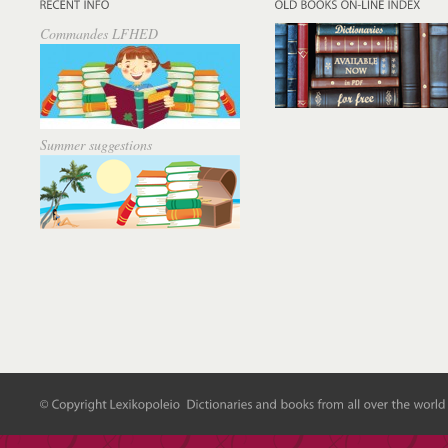
Commandes LFHED
Summer suggestions